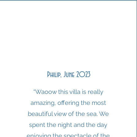
Philip, June 2023
“Waoow this villa is really
amazing, offering the most
beautiful view of the sea. We
spent the night and the day
enjoying the spectacle of the