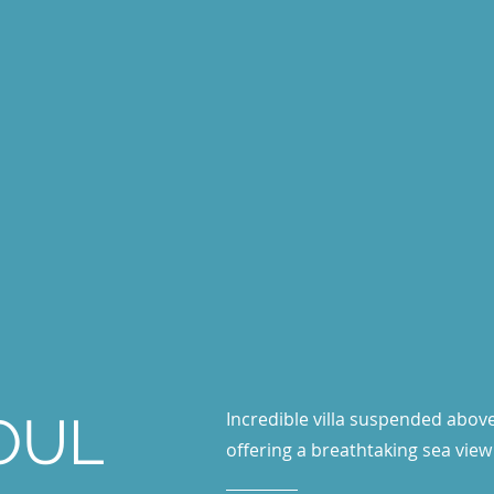
SOUL
Incredible villa suspended above
offering a breathtaking sea view