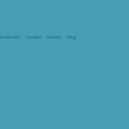
Traveler Reviews
ho are we?
Contact
Owners
Blog