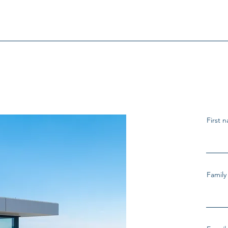
First 
Famil