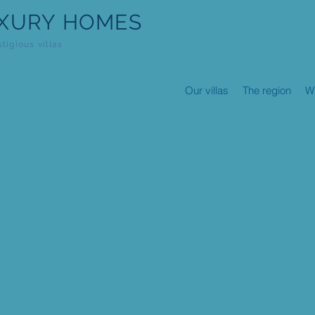
XURY HOMES
stigious villas
Our villas
The region
W