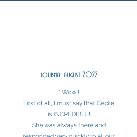
loubna, august 2022
" Wow !
First of all, I must say that Cécile
is INCREDIBLE!
She was always there and
responded very quickly to all our