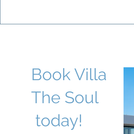
Book Villa
The Soul
today!