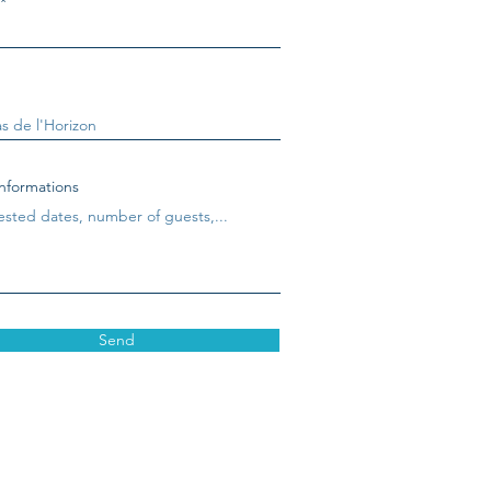
nformations
Send