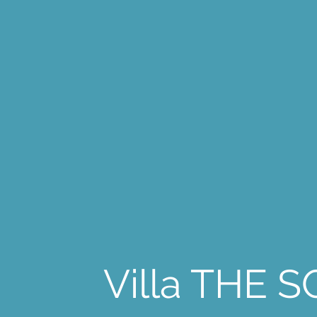
Villa THE 