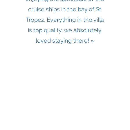
cruise ships in the bay of St
Tropez. Everything in the villa
is top quality, we absolutely
loved staying there! »