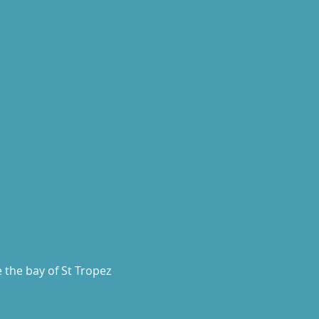
 the bay of St Tropez