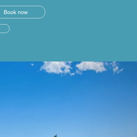
Book now