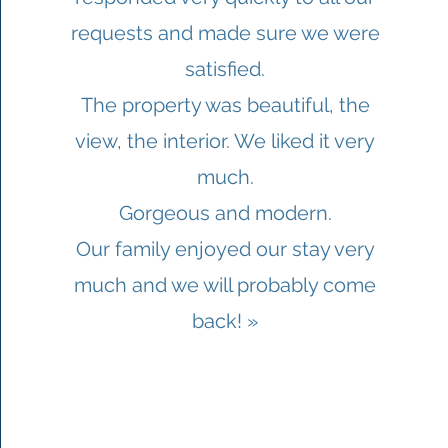
requests and made sure we were
satisfied.
The property was beautiful, the
view, the interior. We liked it very
much.
Gorgeous and modern.
Our family enjoyed our stay very
much and we will probably come
back! »