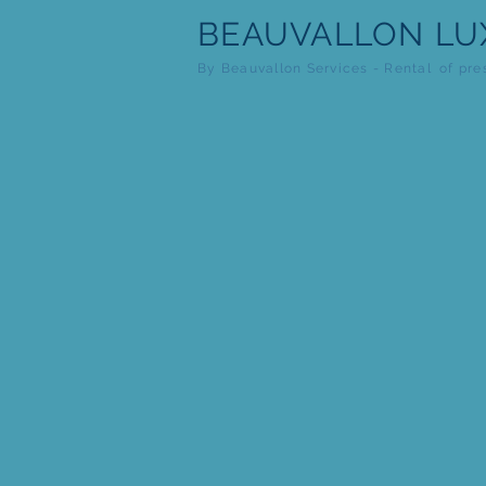
BEAUVALLON
LU
By Beauvallon Services - Rental
of pre