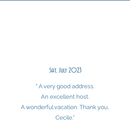
Sat, July 2023
" A very good address.
An excellent host.
A wonderful vacation. Thank you,
Cecile.”