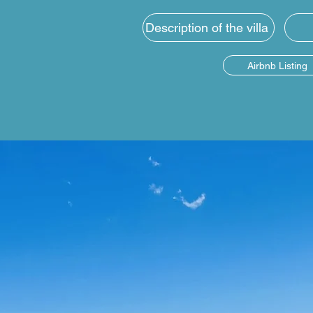
Description of the villa
Airbnb Listing