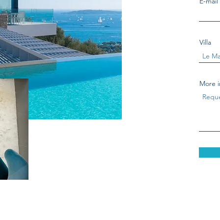
E-mail
Villa
More i