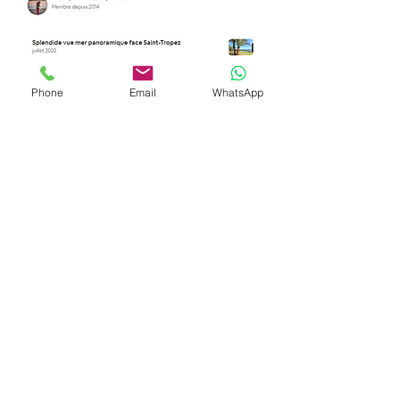
Phone
Email
WhatsApp