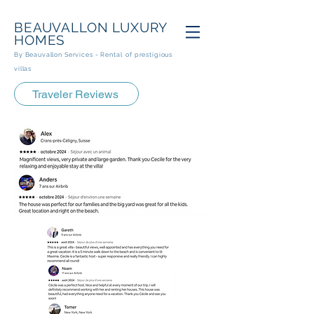
BEAUVALLON
LUXURY
HOMES
By Beauvallon Services - Rental
of prestigious
villas
Traveler Reviews