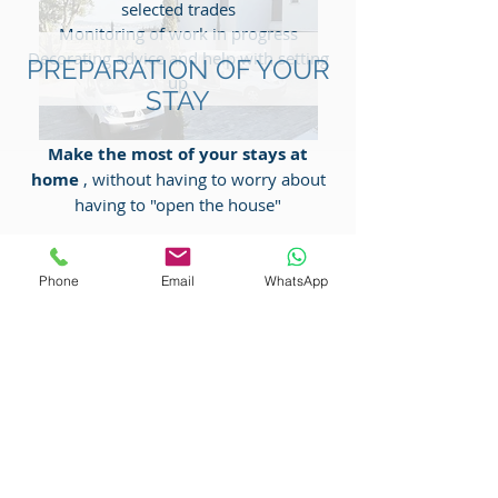
selected trades
Monitoring of work in progress
Decorating advice and help with setting
PREPARATION OF YOUR
up
STAY
Make the most of your stays at
home
, without having to worry about
having to "open the house"
Opening, ventilation of the villa before
your arrival
Phone
Email
WhatsApp
Checking and turning on electrical
appliances, heating or air conditioning
Checking the cleaning of the swimming
pool
Housework
Preparation of beds
Groceries