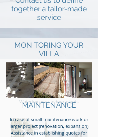
Contact us to define
together a tailor-made
service
MONITORING YOUR
VILLA
Regular inspections (interior / exterior)
Control in cas of bad weather on request
Management of craftsmen in the event
of necessary repairals
Collection and forwarding of your mail
Watering your indoor plants
MAINTENANCE
In case of small maintenance work or
larger project (renovation, expansion)
Assistance in establishing quotes for