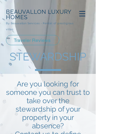
BEAUVALLON
LUXURY
HOMES
By Beauvallon Services - Rental
of prestigious
villas
Traveler Reviews
STEWARDSHIP
Are you looking for
someone you can trust to
take over the
stewardship of your
property in your
absence?